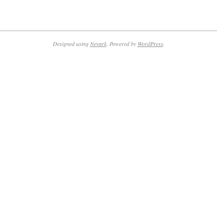
2019-
01-
08
Designed using
Nevark
. Powered by
WordPress
.